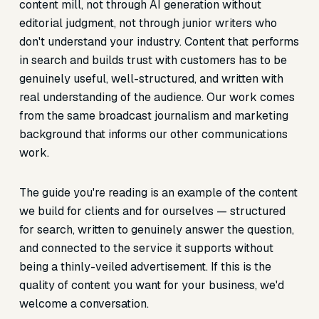
content mill, not through AI generation without
editorial judgment, not through junior writers who
don't understand your industry. Content that performs
in search and builds trust with customers has to be
genuinely useful, well-structured, and written with
real understanding of the audience. Our work comes
from the same broadcast journalism and marketing
background that informs our other communications
work.
The guide you're reading is an example of the content
we build for clients and for ourselves — structured
for search, written to genuinely answer the question,
and connected to the service it supports without
being a thinly-veiled advertisement. If this is the
quality of content you want for your business, we'd
welcome a conversation.