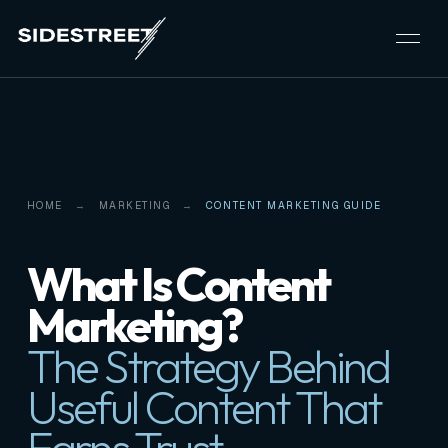
HOME
MARKETING
CONTENT MARKETING GUIDE
What Is Content
Marketing?
The Strategy Behind
Useful Content That