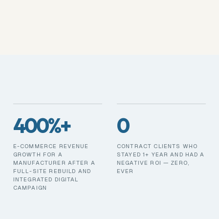
400%+
0
E-COMMERCE REVENUE
CONTRACT CLIENTS WHO
GROWTH FOR A
STAYED 1+ YEAR AND HAD A
MANUFACTURER AFTER A
NEGATIVE ROI — ZERO,
FULL-SITE REBUILD AND
EVER
INTEGRATED DIGITAL
CAMPAIGN