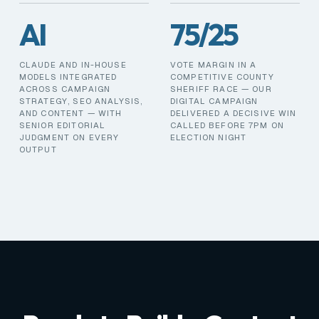
AI
75/25
CLAUDE AND IN-HOUSE
VOTE MARGIN IN A
MODELS INTEGRATED
COMPETITIVE COUNTY
ACROSS CAMPAIGN
SHERIFF RACE — OUR
STRATEGY, SEO ANALYSIS,
DIGITAL CAMPAIGN
AND CONTENT — WITH
DELIVERED A DECISIVE WIN
SENIOR EDITORIAL
CALLED BEFORE 7PM ON
JUDGMENT ON EVERY
ELECTION NIGHT
OUTPUT