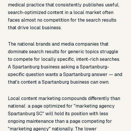
medical practice that consistently publishes useful,
search-optimized content in a local market often
faces almost no competition for the search results
that drive local business.
The national brands and media companies that
dominate search results for generic topics struggle
to compete for locally specific, intent-rich searches.
A Spartanburg business asking a Spartanburg-
specific question wants a Spartanburg answer — and
that's content a Spartanburg business can own.
Local content marketing compounds differently than
national: a page optimized for "marketing agency
Spartanburg SC" will hold its position with less
ongoing maintenance than a page competing for
"marketing agency" nationally. The lower