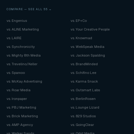
COMPARE —
SEE ALL 55 →
vs. Engenius
vs. EP+Co
vs. ALINE Marketing
vs. Your Creative People
vs. LAIRE
vs. Knowmad
vs. Synchronicity
vs. WebSpeak Media
vs. Mighty 8th Media
vs. Jackson Spalding
vs. Trevelino/Keller
vs. BrandMinded
vs. Sparxoo
vs. Schifino Lee
vs. McKay Advertising
vs. Karma Snack
vs. Roar Media
vs. Outsmart Labs
vs. Ironpaper
vs. BerlinRosen
vs. PBJ Marketing
vs. Lounge Lizard
vs. Brick Marketing
vs. 829 Studios
vs. AMP Agency
vs. GoingClear
vs. Walker Sands
vs. Orbit Media