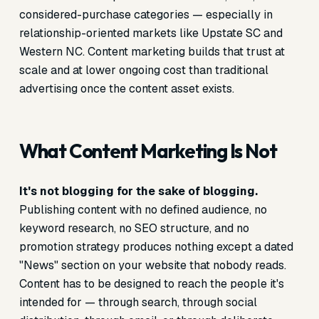
considered-purchase categories — especially in
relationship-oriented markets like Upstate SC and
Western NC. Content marketing builds that trust at
scale and at lower ongoing cost than traditional
advertising once the content asset exists.
What Content Marketing Is Not
It's not blogging for the sake of blogging.
Publishing content with no defined audience, no
keyword research, no SEO structure, and no
promotion strategy produces nothing except a dated
"News" section on your website that nobody reads.
Content has to be designed to reach the people it's
intended for — through search, through social