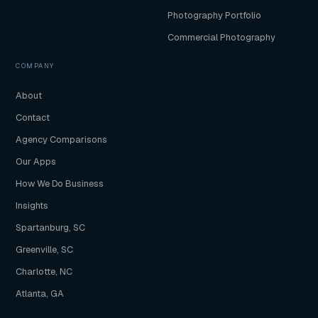
Photography Portfolio
Commercial Photography
COMPANY
About
Contact
Agency Comparisons
Our Apps
How We Do Business
Insights
Spartanburg, SC
Greenville, SC
Charlotte, NC
Atlanta, GA