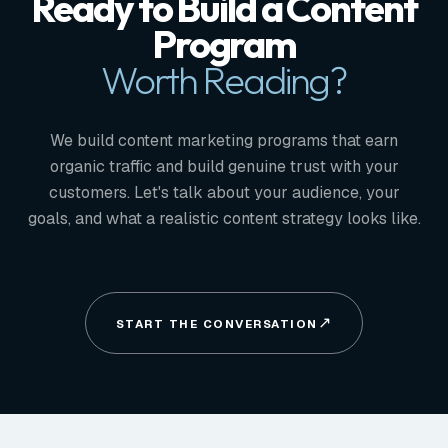
Ready to Build a Content
Program
Worth Reading?
We build content marketing programs that earn
organic traffic and build genuine trust with your
customers. Let's talk about your audience, your
goals, and what a realistic content strategy looks like.
START THE CONVERSATION