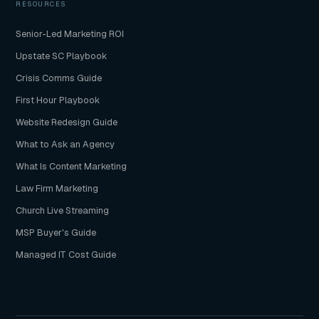
RESOURCES
Senior-Led Marketing ROI
Upstate SC Playbook
Crisis Comms Guide
First Hour Playbook
Website Redesign Guide
What to Ask an Agency
What Is Content Marketing
Law Firm Marketing
Church Live Streaming
MSP Buyer's Guide
Managed IT Cost Guide