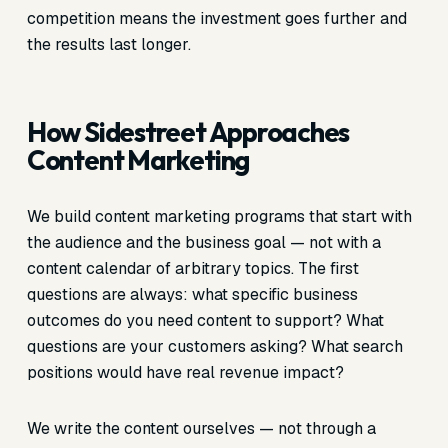
competition means the investment goes further and
the results last longer.
How Sidestreet Approaches
Content Marketing
We build content marketing programs that start with
the audience and the business goal — not with a
content calendar of arbitrary topics. The first
questions are always: what specific business
outcomes do you need content to support? What
questions are your customers asking? What search
positions would have real revenue impact?
We write the content ourselves — not through a