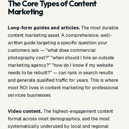
The Core Types of Content
Marketing
Long-form guides and articles.
The most durable
content marketing asset. A comprehensive, well-
written guide targeting a specific question your
customers ask — "what does commercial
photography cost?" "when should I hire an outside
marketing agency?" "how do I know if my website
needs to be rebuilt?" — can rank in search results
and generate qualified traffic for years. This is where
most ROI lives in content marketing for professional
services businesses.
Video content.
The highest-engagement content
format across most demographics, and the most
systematically underused by local and regional