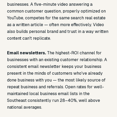
businesses. A five-minute video answering a
common customer question, properly optimized on
YouTube, competes for the same search real estate
as a written article — often more effectively. Video
also builds personal brand and trust in a way written
content can't replicate.
Email newsletters.
The highest-ROI channel for
businesses with an existing customer relationship. A
consistent email newsletter keeps your business
present in the minds of customers who've already
done business with you — the most likely source of
repeat business and referrals. Open rates for well-
maintained local business email lists in the
Southeast consistently run 28–40%, well above
national averages.