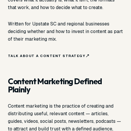
that work, and how to decide what to create.
Written for Upstate SC and regional businesses
deciding whether and how to invest in content as part
of their marketing mix.
TALK ABOUT A CONTENT STRATEGY
Content Marketing Defined
Plainly
Content marketing is the practice of creating and
distributing useful, relevant content — articles,
guides, videos, social posts, newsletters, podcasts —
to attract and build trust with a defined audience,