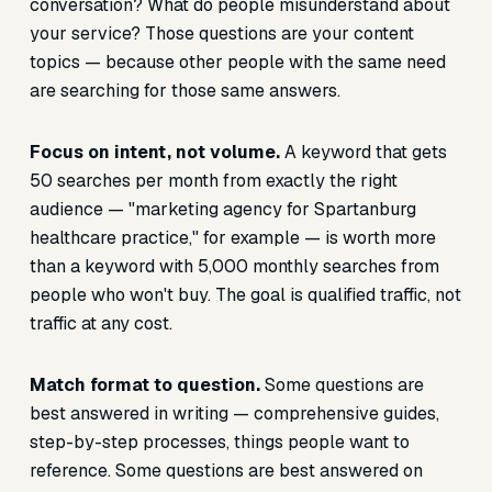
conversation? What do people misunderstand about
your service? Those questions are your content
topics — because other people with the same need
are searching for those same answers.
Focus on intent, not volume.
A keyword that gets
50 searches per month from exactly the right
audience — "marketing agency for Spartanburg
healthcare practice," for example — is worth more
than a keyword with 5,000 monthly searches from
people who won't buy. The goal is qualified traffic, not
traffic at any cost.
Match format to question.
Some questions are
best answered in writing — comprehensive guides,
step-by-step processes, things people want to
reference. Some questions are best answered on