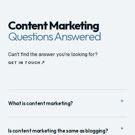
Content Marketing
Questions Answered
Can't find the answer you're looking for?
GET IN TOUCH
+
What is content marketing?
Content marketing is the practice of creating and
+
distributing useful, relevant content to attract and
Is content marketing the same as blogging?