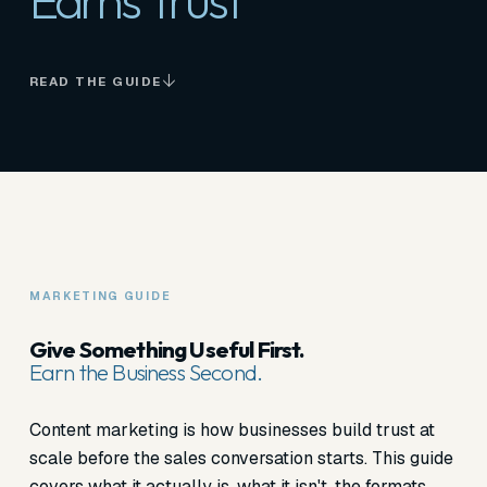
Earns Trust
READ THE GUIDE
MARKETING GUIDE
Give Something Useful First.
Earn the Business Second.
Content marketing is how businesses build trust at
scale before the sales conversation starts. This guide
covers what it actually is, what it isn't, the formats