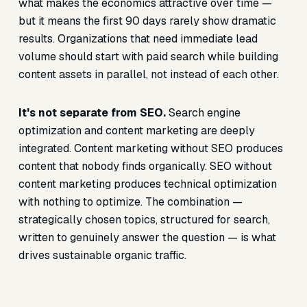
what makes the economics attractive over time —
but it means the first 90 days rarely show dramatic
results. Organizations that need immediate lead
volume should start with paid search while building
content assets in parallel, not instead of each other.
It's not separate from SEO.
Search engine
optimization and content marketing are deeply
integrated. Content marketing without SEO produces
content that nobody finds organically. SEO without
content marketing produces technical optimization
with nothing to optimize. The combination —
strategically chosen topics, structured for search,
written to genuinely answer the question — is what
drives sustainable organic traffic.