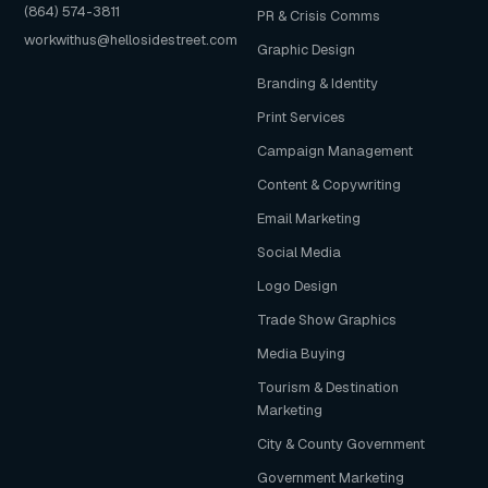
(864) 574-3811
PR & Crisis Comms
workwithus@hellosidestreet.com
Graphic Design
Branding & Identity
Print Services
Campaign Management
Content & Copywriting
Email Marketing
Social Media
Logo Design
Trade Show Graphics
Media Buying
Tourism & Destination
Marketing
City & County Government
Government Marketing