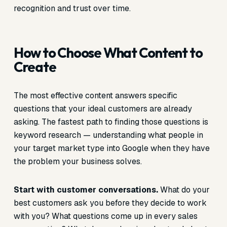
recognition and trust over time.
How to Choose What Content to
Create
The most effective content answers specific
questions that your ideal customers are already
asking. The fastest path to finding those questions is
keyword research — understanding what people in
your target market type into Google when they have
the problem your business solves.
Start with customer conversations.
What do your
best customers ask you before they decide to work
with you? What questions come up in every sales