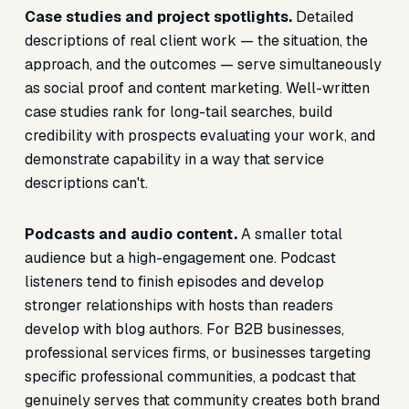
Case studies and project spotlights.
Detailed
descriptions of real client work — the situation, the
approach, and the outcomes — serve simultaneously
as social proof and content marketing. Well-written
case studies rank for long-tail searches, build
credibility with prospects evaluating your work, and
demonstrate capability in a way that service
descriptions can't.
Podcasts and audio content.
A smaller total
audience but a high-engagement one. Podcast
listeners tend to finish episodes and develop
stronger relationships with hosts than readers
develop with blog authors. For B2B businesses,
professional services firms, or businesses targeting
specific professional communities, a podcast that
genuinely serves that community creates both brand