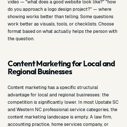
video — "what does a good website look like?" "how
do you approach a logo design project?" — where
showing works better than telling. Some questions
work better as visuals, tools, or checklists. Choose
format based on what actually helps the person with
the question.
Content Marketing for Local and
Regional Businesses
Content marketing has a specific structural
advantage for local and regional businesses: the
competition is significantly lower. In most Upstate SC
and Western NC professional service categories, the
content marketing landscape is empty. A law firm,
accounting practice, home services company, or