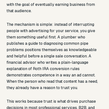
with the goal of eventually earning business from
that audience.
The mechanism is simple: instead of interrupting
people with advertising for your service, you give
them something useful first. A plumber who
publishes a guide to diagnosing common pipe
problems positions themselves as knowledgeable
and helpful before a single sale conversation. A
financial advisor who writes a plain-language
explanation of Roth IRA conversion rules
demonstrates competence in a way an ad cannot.
When the person who read that content has a need,
they already have a reason to trust you.
This works because trust is what drives purchase
decisions in most professional services, B2B, and