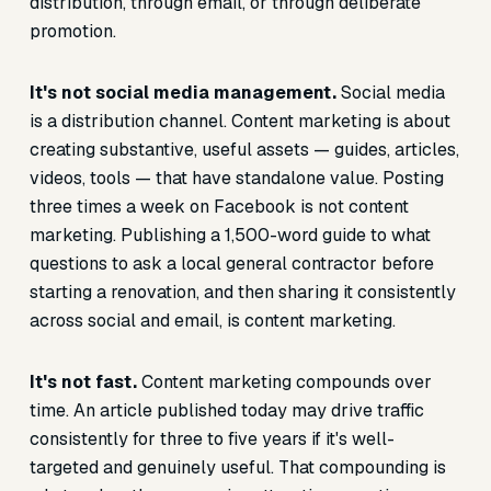
distribution, through email, or through deliberate
promotion.
It's not social media management.
Social media
is a distribution channel. Content marketing is about
creating substantive, useful assets — guides, articles,
videos, tools — that have standalone value. Posting
three times a week on Facebook is not content
marketing. Publishing a 1,500-word guide to what
questions to ask a local general contractor before
starting a renovation, and then sharing it consistently
across social and email, is content marketing.
It's not fast.
Content marketing compounds over
time. An article published today may drive traffic
consistently for three to five years if it's well-
targeted and genuinely useful. That compounding is