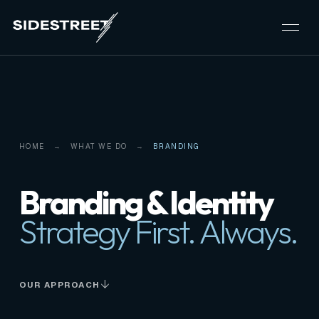
HOME
WHAT WE DO
BRANDING
Branding & Identity
Strategy First. Always.
OUR APPROACH