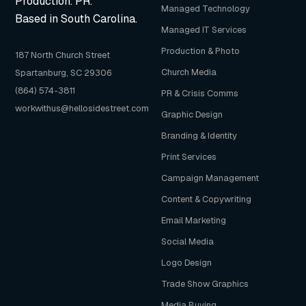
Production. PR.
Managed Technology
Based in South Carolina.
Managed IT Services
Production & Photo
187 North Church Street
Church Media
Spartanburg, SC 29306
(864) 574-3811
PR & Crisis Comms
workwithus@hellosidestreet.com
Graphic Design
Branding & Identity
Print Services
Campaign Management
Content & Copywriting
Email Marketing
Social Media
Logo Design
Trade Show Graphics
Media Buying