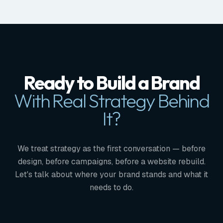
Ready to Build a Brand
With Real Strategy Behind
It?
We treat strategy as the first conversation — before
design, before campaigns, before a website rebuild.
Let's talk about where your brand stands and what it
needs to do.