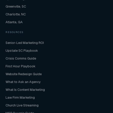
Greenville, SC
Charlotte, NC
Atlanta, GA
RESOURCES
Senior-Led Marketing ROI
Upstate SC Playbook
Crisis Comms Guide
First Hour Playbook
Website Redesign Guide
What to Ask an Agency
What Is Content Marketing
Law Firm Marketing
Church Live Streaming