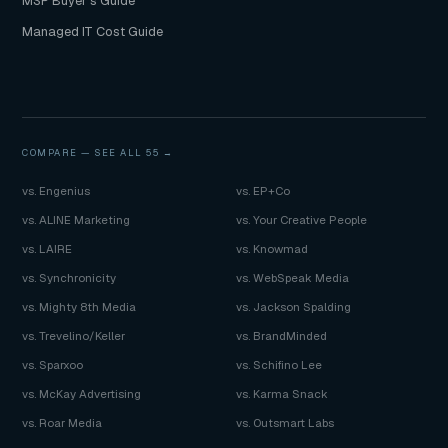
MSP Buyer's Guide
Managed IT Cost Guide
COMPARE —
SEE ALL 55 →
vs. Engenius
vs. EP+Co
vs. ALINE Marketing
vs. Your Creative People
vs. LAIRE
vs. Knowmad
vs. Synchronicity
vs. WebSpeak Media
vs. Mighty 8th Media
vs. Jackson Spalding
vs. Trevelino/Keller
vs. BrandMinded
vs. Sparxoo
vs. Schifino Lee
vs. McKay Advertising
vs. Karma Snack
vs. Roar Media
vs. Outsmart Labs