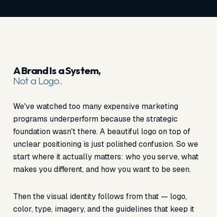
A Brand Is a System,
Not a Logo.
We've watched too many expensive marketing
programs underperform because the strategic
foundation wasn't there. A beautiful logo on top of
unclear positioning is just polished confusion. So we
start where it actually matters: who you serve, what
makes you different, and how you want to be seen.
Then the visual identity follows from that — logo,
color, type, imagery, and the guidelines that keep it