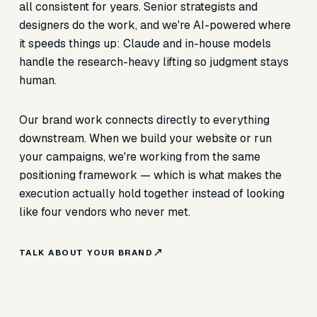
all consistent for years. Senior strategists and
designers do the work, and we're AI-powered where
it speeds things up: Claude and in-house models
handle the research-heavy lifting so judgment stays
human.
Our brand work connects directly to everything
downstream. When we build your website or run
your campaigns, we're working from the same
positioning framework — which is what makes the
execution actually hold together instead of looking
like four vendors who never met.
TALK ABOUT YOUR BRAND