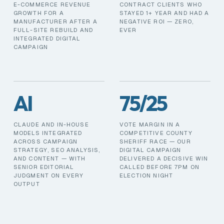
E-COMMERCE REVENUE
CONTRACT CLIENTS WHO
GROWTH FOR A
STAYED 1+ YEAR AND HAD A
MANUFACTURER AFTER A
NEGATIVE ROI — ZERO,
FULL-SITE REBUILD AND
EVER
INTEGRATED DIGITAL
CAMPAIGN
AI
75/25
CLAUDE AND IN-HOUSE
VOTE MARGIN IN A
MODELS INTEGRATED
COMPETITIVE COUNTY
ACROSS CAMPAIGN
SHERIFF RACE — OUR
STRATEGY, SEO ANALYSIS,
DIGITAL CAMPAIGN
AND CONTENT — WITH
DELIVERED A DECISIVE WIN
SENIOR EDITORIAL
CALLED BEFORE 7PM ON
JUDGMENT ON EVERY
ELECTION NIGHT
OUTPUT