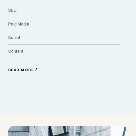
SEO
Paid Media
Social
Content
READ MORE