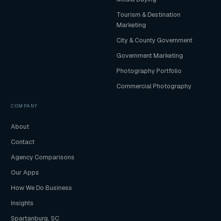
Tourism & Destination
Marketing
City & County Government
Government Marketing
Photography Portfolio
Commercial Photography
COMPANY
About
Contact
Agency Comparisons
Our Apps
How We Do Business
Insights
Spartanburg, SC