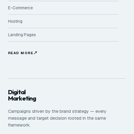
E-Commerce
Hosting
Landing Pages
READ MORE
Digital
Marketing
Campaigns driven by the brand strategy — every
message and target decision rooted in the same
framework.