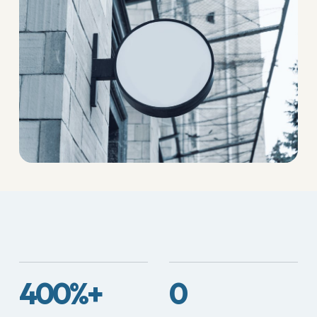
400%+
0