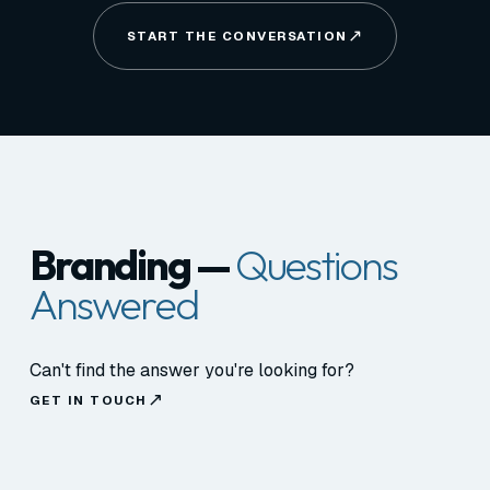
START THE CONVERSATION
Branding —
Questions
Answered
Can't find the answer you're looking for?
GET IN TOUCH