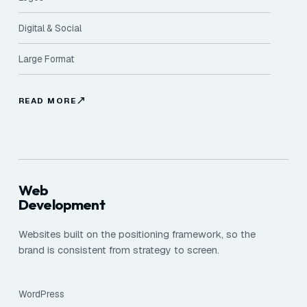
Digital & Social
Large Format
READ MORE
Web
Development
Websites built on the positioning framework, so the
brand is consistent from strategy to screen.
WordPress