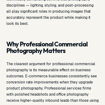
disciplines — lighting, styling, and post-processing
all play significant roles in producing images that
accurately represent the product while making it
look its best.
Why Professional Commercial
Photography Matters
The clearest argument for professional commercial
photography is its measurable effect on business
outcomes. E-commerce businesses consistently see
conversion rate improvements when they upgrade
product photography. Professional services firms
with polished headshots and office photography
receive higher-quality inbound leads than those using