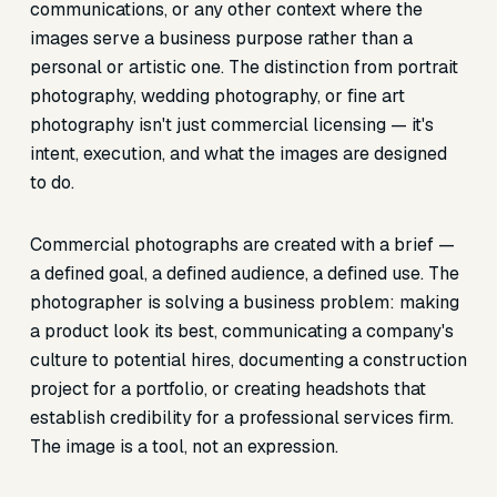
communications, or any other context where the
images serve a business purpose rather than a
personal or artistic one. The distinction from portrait
photography, wedding photography, or fine art
photography isn't just commercial licensing — it's
intent, execution, and what the images are designed
to do.
Commercial photographs are created with a brief —
a defined goal, a defined audience, a defined use. The
photographer is solving a business problem: making
a product look its best, communicating a company's
culture to potential hires, documenting a construction
project for a portfolio, or creating headshots that
establish credibility for a professional services firm.
The image is a tool, not an expression.