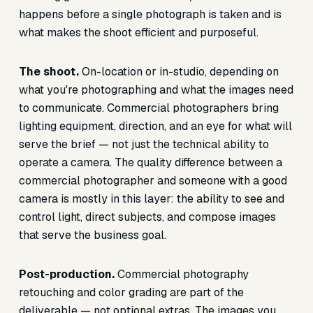
happens before a single photograph is taken and is
what makes the shoot efficient and purposeful.
The shoot.
On-location or in-studio, depending on
what you're photographing and what the images need
to communicate. Commercial photographers bring
lighting equipment, direction, and an eye for what will
serve the brief — not just the technical ability to
operate a camera. The quality difference between a
commercial photographer and someone with a good
camera is mostly in this layer: the ability to see and
control light, direct subjects, and compose images
that serve the business goal.
Post-production.
Commercial photography
retouching and color grading are part of the
deliverable — not optional extras. The images you