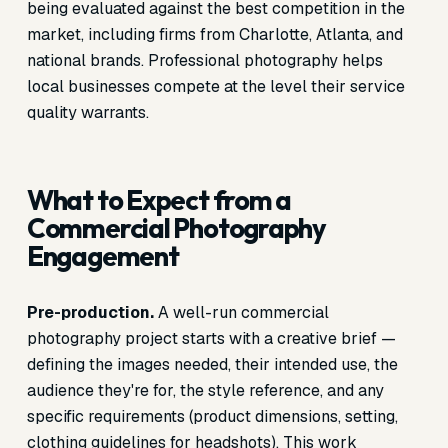
being evaluated against the best competition in the
market, including firms from Charlotte, Atlanta, and
national brands. Professional photography helps
local businesses compete at the level their service
quality warrants.
What to Expect from a
Commercial Photography
Engagement
Pre-production.
A well-run commercial
photography project starts with a creative brief —
defining the images needed, their intended use, the
audience they're for, the style reference, and any
specific requirements (product dimensions, setting,
clothing guidelines for headshots). This work