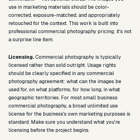
use in marketing materials should be color-
corrected, exposure-matched, and appropriately
retouched for the context. This work is built into
professional commercial photography pricing; it's not
a surprise line item.
Licensing.
Commercial photography is typically
licensed rather than sold outright. Usage rights
should be clearly specified in any commercial
photography agreement: what can the images be
used for, on what platforms, for how long, in what
geographic territories. For most small business
commercial photography, a broad unlimited use
license for the business's own marketing purposes is
standard. Make sure you understand what you're
licensing before the project begins.