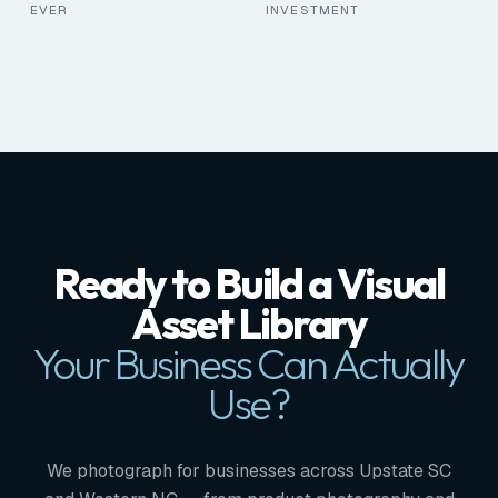
EVER
INVESTMENT
Ready to Build a Visual
Asset Library
Your Business Can Actually
Use?
We photograph for businesses across Upstate SC