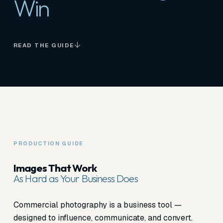
Win
READ THE GUIDE
PRODUCTION GUIDE
Images That Work
As Hard as Your Business Does
Commercial photography is a business tool —
designed to influence, communicate, and convert.