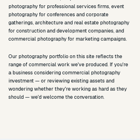
photography for professional services firms, event
photography for conferences and corporate
gatherings, architecture and real estate photography
for construction and development companies, and
commercial photography for marketing campaigns.
Our photography portfolio on this site reflects the
range of commercial work we've produced. If you're
a business considering commercial photography
investment — or reviewing existing assets and
wondering whether they're working as hard as they
should — we'd welcome the conversation.