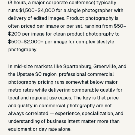
(8 hours, a major corporate conference) typically
runs $1,500–$4,000 for a single photographer with
delivery of edited images. Product photography is
often priced per image or per set, ranging from $50–
$200 per image for clean product photography to
$500–$2,000+ per image for complex lifestyle
photography.
In mid-size markets like Spartanburg, Greenville, and
the Upstate SC region, professional commercial
photography pricing runs somewhat below major
metro rates while delivering comparable quality for
local and regional use cases. The key is that price
and quality in commercial photography are not
always correlated — experience, specialization, and
understanding of business intent matter more than
equipment or day rate alone.