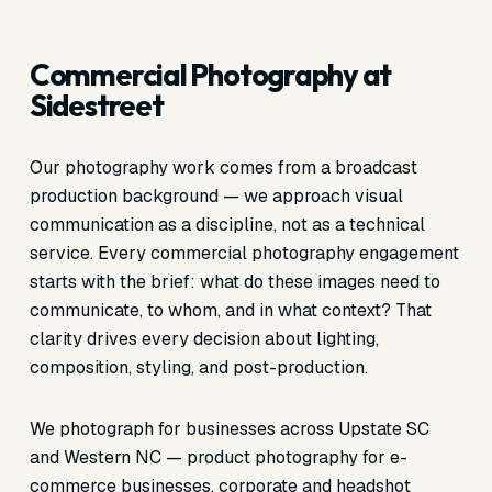
Commercial Photography at
Sidestreet
Our photography work comes from a broadcast
production background — we approach visual
communication as a discipline, not as a technical
service. Every commercial photography engagement
starts with the brief: what do these images need to
communicate, to whom, and in what context? That
clarity drives every decision about lighting,
composition, styling, and post-production.
We photograph for businesses across Upstate SC
and Western NC — product photography for e-
commerce businesses, corporate and headshot