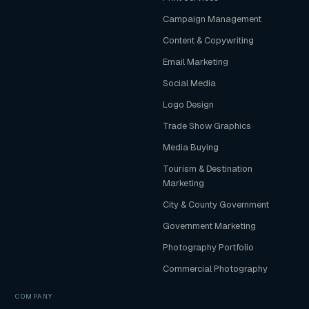
Campaign Management
Content & Copywriting
Email Marketing
Social Media
Logo Design
Trade Show Graphics
Media Buying
Tourism & Destination
Marketing
City & County Government
Government Marketing
Photography Portfolio
Commercial Photography
COMPANY