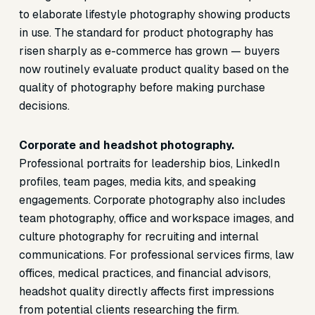
to elaborate lifestyle photography showing products
in use. The standard for product photography has
risen sharply as e-commerce has grown — buyers
now routinely evaluate product quality based on the
quality of photography before making purchase
decisions.
Corporate and headshot photography.
Professional portraits for leadership bios, LinkedIn
profiles, team pages, media kits, and speaking
engagements. Corporate photography also includes
team photography, office and workspace images, and
culture photography for recruiting and internal
communications. For professional services firms, law
offices, medical practices, and financial advisors,
headshot quality directly affects first impressions
from potential clients researching the firm.