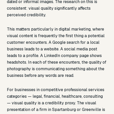
dated or informal images. The research on this is
consistent: visual quality significantly affects
perceived credibility.
This matters particularly in digital marketing, where
visual content is frequently the first thing a potential
customer encounters. A Google search for a local
business leads to a website. A social media post
leads to a profile. A LinkedIn company page shows
headshots. In each of these encounters, the quality of
photography is communicating something about the
business before any words are read.
For businesses in competitive professional services
categories — legal, financial, healthcare, consulting
— visual quality is a credibility proxy. The visual
presentation of a firm in Spartanburg or Greenville is