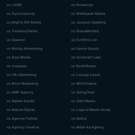
vs. LAIRE
vs. Knowmad
vs. Synchronicity
vs. WebSpeak Media
vs. Mighty 8th Media
vs. Jackson Spalding
vs. Trevelino/Keller
vs. BrandMinded
vs. Sparxoo
vs. Schifino Lee
vs. McKay Advertising
vs. Karma Snack
vs. Roar Media
vs. Outsmart Labs
vs. Ironpaper
vs. BerlinRosen
vs. PBJ Marketing
vs. Lounge Lizard
vs. Brick Marketing
vs. 829 Studios
vs. AMP Agency
vs. GoingClear
vs. Walker Sands
vs. Orbit Media
vs. Marcel Digital
vs. Logical Media Group
vs. Agency Partner
vs. Nativz
vs. Agency Creative
vs. Miller Ad Agency