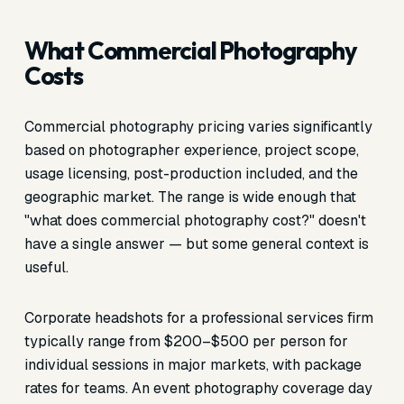
What Commercial Photography
Costs
Commercial photography pricing varies significantly
based on photographer experience, project scope,
usage licensing, post-production included, and the
geographic market. The range is wide enough that
"what does commercial photography cost?" doesn't
have a single answer — but some general context is
useful.
Corporate headshots for a professional services firm
typically range from $200–$500 per person for
individual sessions in major markets, with package
rates for teams. An event photography coverage day