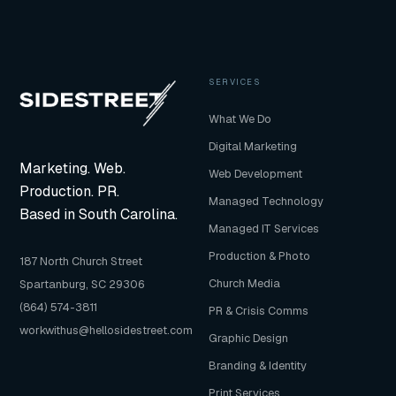
photography, architecture and real estate, and
commercial campaigns. Our photography work
comes from a broadcast production background
with fifteen-plus years of professional visual
experience.
SERVICES
What We Do
Digital Marketing
Marketing. Web.
Web Development
Production. PR.
Managed Technology
Based in South Carolina.
Managed IT Services
Production & Photo
187 North Church Street
Church Media
Spartanburg, SC 29306
(864) 574-3811
PR & Crisis Comms
workwithus@hellosidestreet.com
Graphic Design
Branding & Identity
Print Services