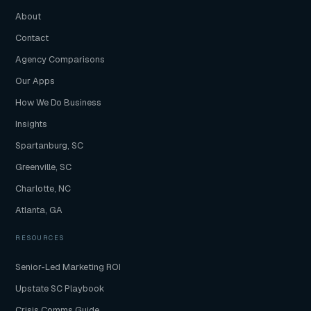
About
Contact
Agency Comparisons
Our Apps
How We Do Business
Insights
Spartanburg, SC
Greenville, SC
Charlotte, NC
Atlanta, GA
RESOURCES
Senior-Led Marketing ROI
Upstate SC Playbook
Crisis Comms Guide