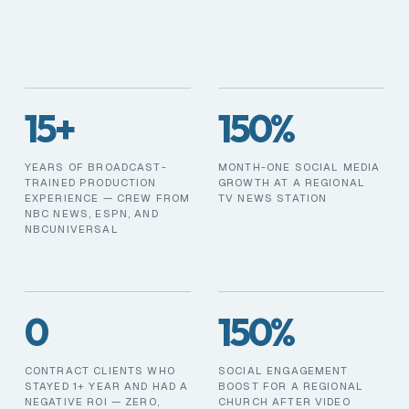
15+
150%
YEARS OF BROADCAST-
MONTH-ONE SOCIAL MEDIA
TRAINED PRODUCTION
GROWTH AT A REGIONAL
EXPERIENCE — CREW FROM
TV NEWS STATION
NBC NEWS, ESPN, AND
NBCUNIVERSAL
0
150%
CONTRACT CLIENTS WHO
SOCIAL ENGAGEMENT
STAYED 1+ YEAR AND HAD A
BOOST FOR A REGIONAL
NEGATIVE ROI — ZERO,
CHURCH AFTER VIDEO