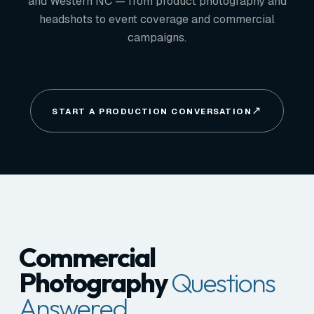
and Western NC — from product photography and
headshots to event coverage and commercial
campaigns.
START A PRODUCTION CONVERSATION
Commercial
Photography
Questions
Answered