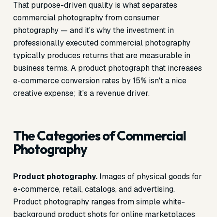
That purpose-driven quality is what separates
commercial photography from consumer
photography — and it's why the investment in
professionally executed commercial photography
typically produces returns that are measurable in
business terms. A product photograph that increases
e-commerce conversion rates by 15% isn't a nice
creative expense; it's a revenue driver.
The Categories of Commercial
Photography
Product photography.
Images of physical goods for
e-commerce, retail, catalogs, and advertising.
Product photography ranges from simple white-
background product shots for online marketplaces