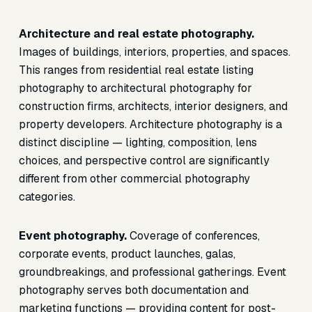
Architecture and real estate photography.
Images of buildings, interiors, properties, and spaces.
This ranges from residential real estate listing
photography to architectural photography for
construction firms, architects, interior designers, and
property developers. Architecture photography is a
distinct discipline — lighting, composition, lens
choices, and perspective control are significantly
different from other commercial photography
categories.
Event photography.
Coverage of conferences,
corporate events, product launches, galas,
groundbreakings, and professional gatherings. Event
photography serves both documentation and
marketing functions — providing content for post-