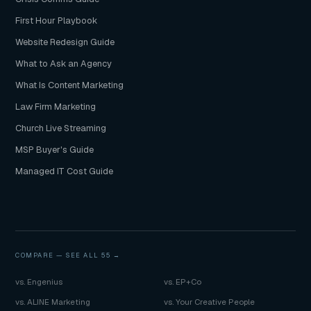
First Hour Playbook
Website Redesign Guide
What to Ask an Agency
What Is Content Marketing
Law Firm Marketing
Church Live Streaming
MSP Buyer's Guide
Managed IT Cost Guide
COMPARE —
SEE ALL 55 →
vs. Engenius
vs. EP+Co
vs. ALINE Marketing
vs. Your Creative People