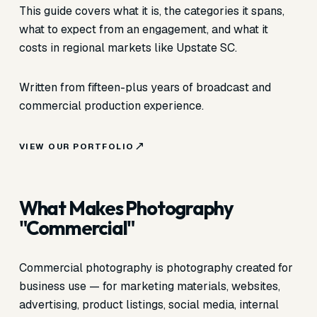
This guide covers what it is, the categories it spans,
what to expect from an engagement, and what it
costs in regional markets like Upstate SC.
Written from fifteen-plus years of broadcast and
commercial production experience.
VIEW OUR PORTFOLIO
What Makes Photography
"Commercial"
Commercial photography is photography created for
business use — for marketing materials, websites,
advertising, product listings, social media, internal