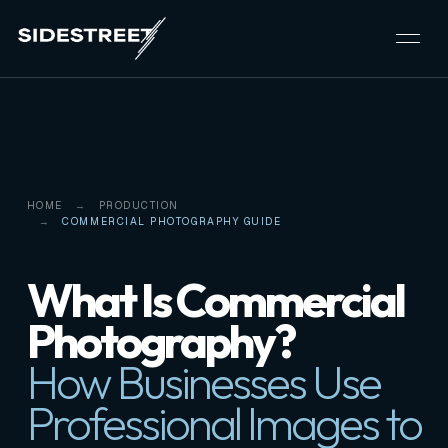
HOME
PRODUCTION
COMMERCIAL PHOTOGRAPHY GUIDE
What Is Commercial
Photography?
How Businesses Use
Professional Images to