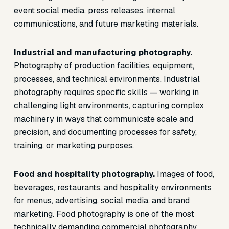
event social media, press releases, internal
communications, and future marketing materials.
Industrial and manufacturing photography.
Photography of production facilities, equipment,
processes, and technical environments. Industrial
photography requires specific skills — working in
challenging light environments, capturing complex
machinery in ways that communicate scale and
precision, and documenting processes for safety,
training, or marketing purposes.
Food and hospitality photography.
Images of food,
beverages, restaurants, and hospitality environments
for menus, advertising, social media, and brand
marketing. Food photography is one of the most
technically demanding commercial photography