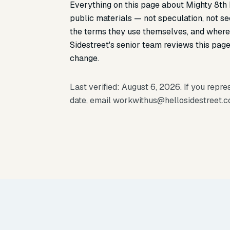
Everything on this page about Mighty 8th
public materials — not speculation, not s
the terms they use themselves, and where 
Sidestreet's senior team reviews this page 
change.
Last verified: August 6, 2026. If you repr
date, email
workwithus@hellosidestreet.