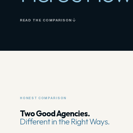
READ THE COMPARISON
HONEST COMPARISON
Two Good Agencies.
Different in the Right Ways.