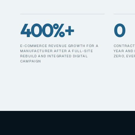
400%+
0
E-COMMERCE REVENUE GROWTH FOR A
CONTRACT 
MANUFACTURER AFTER A FULL-SITE
YEAR AND 
REBUILD AND INTEGRATED DIGITAL
ZERO, EVE
CAMPAIGN