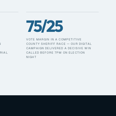
75/25
VOTE MARGIN IN A COMPETITIVE
N
COUNTY SHERIFF RACE — OUR DIGITAL
CAMPAIGN DELIVERED A DECISIVE WIN
RIAL
CALLED BEFORE 7PM ON ELECTION
NIGHT