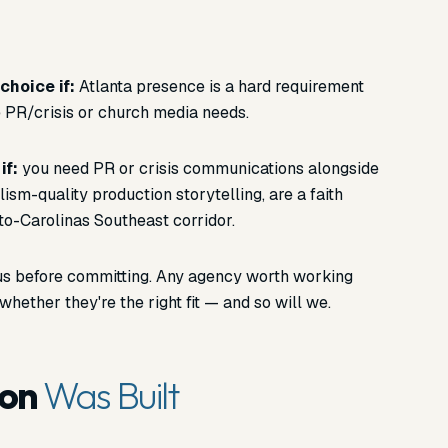
choice if:
Atlanta presence is a hard requirement
 PR/crisis or church media needs.
if:
you need PR or crisis communications alongside
lism-quality production storytelling, are a faith
to-Carolinas Southeast corridor.
f us before committing. Any agency worth working
whether they're the right fit — and so will we.
son
Was Built