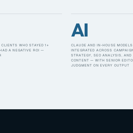
AI
CLIENTS WHO STAYED 1+
CLAUDE AND IN-HOUSE MODELS
HAD A NEGATIVE ROI —
INTEGRATED ACROSS CAMPAIG
R
STRATEGY, SEO ANALYSIS, AND
CONTENT — WITH SENIOR EDITO
JUDGMENT ON EVERY OUTPUT