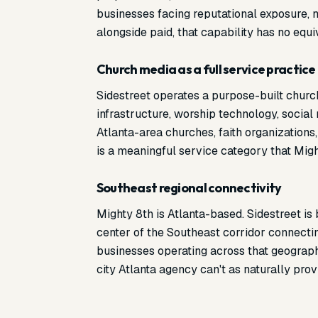
businesses facing reputational exposure, n
alongside paid, that capability has no equi
Church media as a full service practice
Sidestreet operates a purpose-built churc
infrastructure, worship technology, social
Atlanta-area churches, faith organizations
is a meaningful service category that Might
Southeast regional connectivity
Mighty 8th is Atlanta-based. Sidestreet is
center of the Southeast corridor connectin
businesses operating across that geography,
city Atlanta agency can't as naturally prov