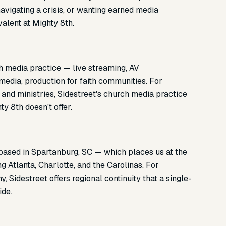
avigating a crisis, or wanting earned media
valent at Mighty 8th.
h media practice — live streaming, AV
 media, production for faith communities. For
, and ministries, Sidestreet's church media practice
y 8th doesn't offer.
 based in Spartanburg, SC — which places us at the
g Atlanta, Charlotte, and the Carolinas. For
 Sidestreet offers regional continuity that a single-
ide.