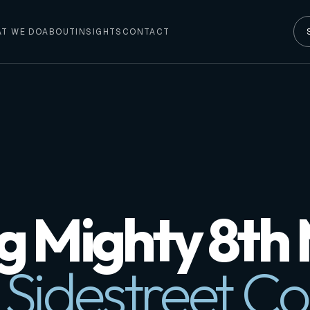
T WE DO
ABOUT
INSIGHTS
CONTACT
g Mighty 8th
 Sidestreet C