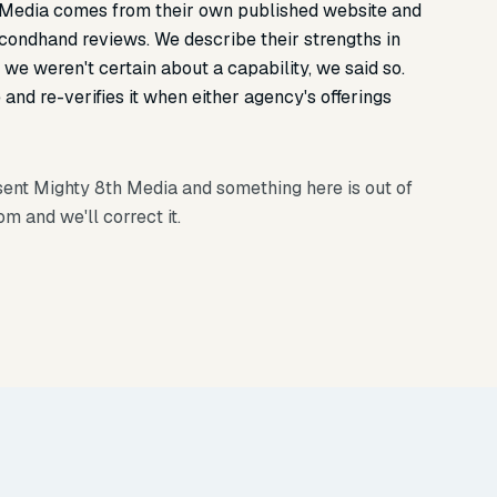
 Media comes from their own published website and
econdhand reviews. We describe their strengths in
we weren't certain about a capability, we said so.
and re-verifies it when either agency's offerings
esent Mighty 8th Media and something here is out of
com
and we'll correct it.