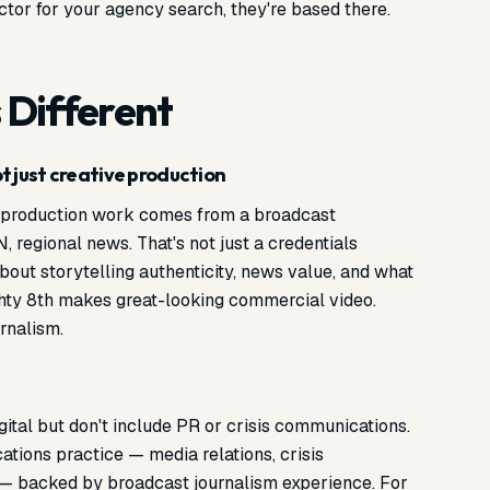
actor for your agency search, they're based there.
 Different
 just creative production
s production work comes from a broadcast
egional news. That's not just a credentials
 about storytelling authenticity, news value, and what
hty 8th makes great-looking commercial video.
rnalism.
gital but don't include PR or crisis communications.
tions practice — media relations, crisis
— backed by broadcast journalism experience. For