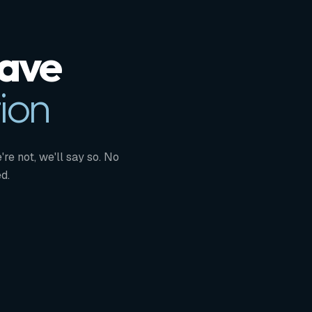
Have
ion
're not, we'll say so. No
d.