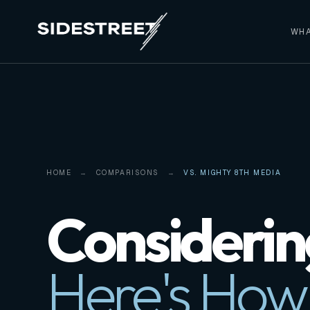
WHA
HOME
COMPARISONS
VS. MIGHTY 8TH MEDIA
Considerin
Here's How