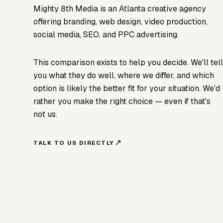
Mighty 8th Media is an Atlanta creative agency
offering branding, web design, video production,
social media, SEO, and PPC advertising.
This comparison exists to help you decide. We'll tel
you what they do well, where we differ, and which
option is likely the better fit for your situation. We'd
rather you make the right choice — even if that's
not us.
TALK TO US DIRECTLY