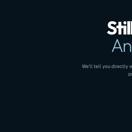
Sti
An
We'll tell you directly 
p