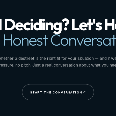
ll Deciding? Let's 
 Honest Conversat
whether Sidestreet is the right fit for your situation — and if we
ressure, no pitch. Just a real conversation about what you nee
START THE CONVERSATION