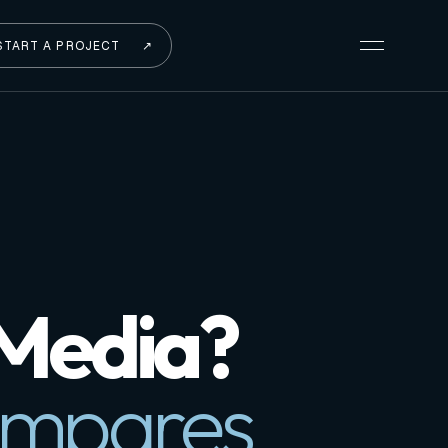
START A PROJECT
↗
 Media?
ompares