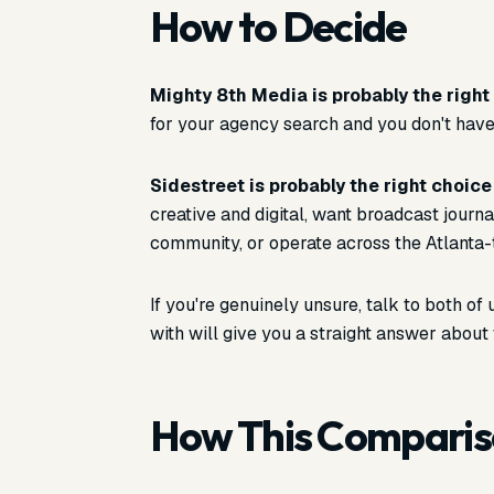
How to Decide
Mighty 8th Media is probably the right 
for your agency search and you don't have
Sidestreet is probably the right choice 
creative and digital, want broadcast journa
community, or operate across the Atlanta-
If you're genuinely unsure, talk to both o
with will give you a straight answer about 
How This Compari