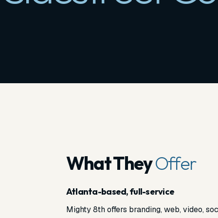
What They
Offer
Atlanta-based, full-service
Mighty 8th offers branding, web, video, soc