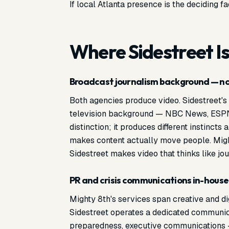
If local Atlanta presence is the deciding f
Where Sidestreet Is
l
Broadcast journalism background — not
Both agencies produce video. Sidestreet'
television background — NBC News, ESPN, r
distinction; it produces different instincts
makes content actually move people. Mig
Sidestreet makes video that thinks like jou
PR and crisis communications in-house
Mighty 8th's services span creative and di
Sidestreet operates a dedicated communica
preparedness, executive communications 