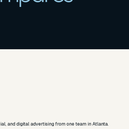
ial, and digital advertising from one team in Atlanta.