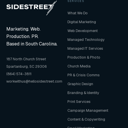
SERVICES
What We Do
Digital Marketing
Marketing. Web.
Web Development
Production. PR.
Managed Technology
Based in South Carolina.
Managed IT Services
Production & Photo
187 North Church Street
Church Media
Spartanburg, SC 29306
(864) 574-3811
PR & Crisis Comms
workwithus@hellosidestreet.com
Graphic Design
Branding & Identity
Print Services
Campaign Management
Content & Copywriting