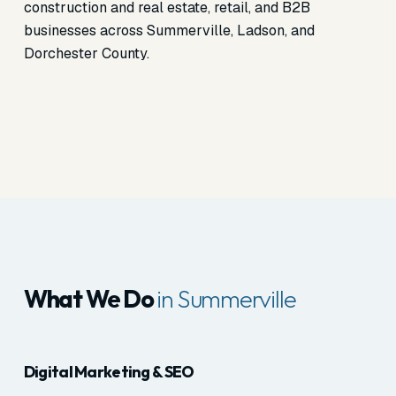
construction and real estate, retail, and B2B
businesses across Summerville, Ladson, and
Dorchester County.
What We Do
in Summerville
Digital Marketing & SEO