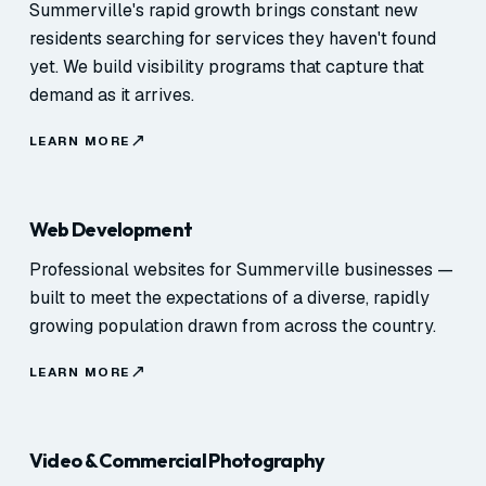
Summerville's rapid growth brings constant new
residents searching for services they haven't found
yet. We build visibility programs that capture that
demand as it arrives.
LEARN MORE
Web Development
Professional websites for Summerville businesses —
built to meet the expectations of a diverse, rapidly
growing population drawn from across the country.
LEARN MORE
Video & Commercial Photography