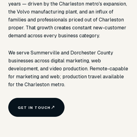
years — driven by the Charleston metro's expansion,
the Volvo manufacturing plant, and an influx of
families and professionals priced out of Charleston
proper. That growth creates constant new-customer
demand across every business category.
We serve Summerville and Dorchester County
businesses across digital marketing, web
development, and video production. Remote-capable
for marketing and web; production travel available
for the Charleston metro.
GET IN TOUCH