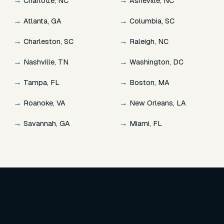
→
→
Charlotte, NC
Asheville, NC
→
→
Atlanta, GA
Columbia, SC
→
→
Charleston, SC
Raleigh, NC
→
→
Nashville, TN
Washington, DC
→
→
Tampa, FL
Boston, MA
→
→
Roanoke, VA
New Orleans, LA
→
→
Savannah, GA
Miami, FL