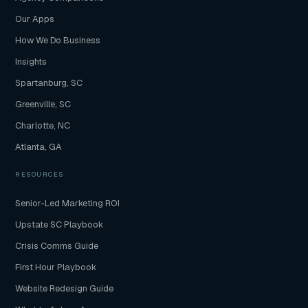
Our Apps
How We Do Business
Insights
Spartanburg, SC
Greenville, SC
Charlotte, NC
Atlanta, GA
RESOURCES
Senior-Led Marketing ROI
Upstate SC Playbook
Crisis Comms Guide
First Hour Playbook
Website Redesign Guide