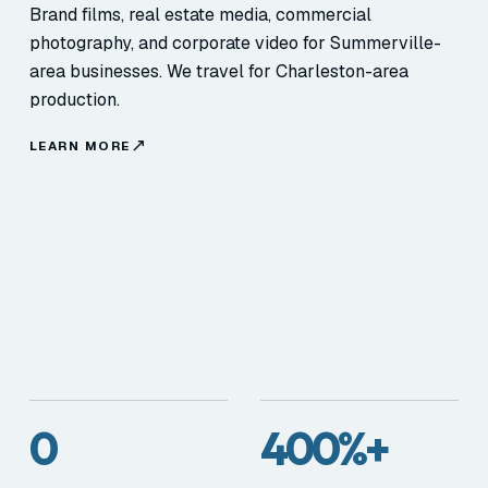
Brand films, real estate media, commercial
photography, and corporate video for Summerville-
area businesses. We travel for Charleston-area
production.
LEARN MORE
0
400%+