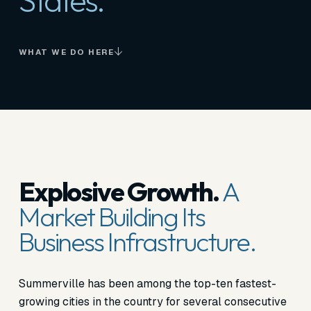
States.
WHAT WE DO HERE
Explosive Growth.
A
Market Building Its
Business Infrastructure.
Summerville has been among the top-ten fastest-
growing cities in the country for several consecutive