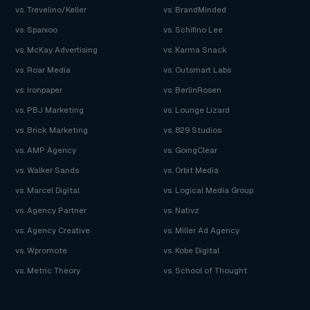
vs. Trevelino/Keller
vs. BrandMinded
vs. Sparxoo
vs. Schifino Lee
vs. McKay Advertising
vs. Karma Snack
vs. Roar Media
vs. Outsmart Labs
vs. Ironpaper
vs. BerlinRosen
vs. PBJ Marketing
vs. Lounge Lizard
vs. Brick Marketing
vs. 829 Studios
vs. AMP Agency
vs. GoingClear
vs. Walker Sands
vs. Orbit Media
vs. Marcel Digital
vs. Logical Media Group
vs. Agency Partner
vs. Nativz
vs. Agency Creative
vs. Miller Ad Agency
vs. Wpromote
vs. Kobe Digital
vs. Metric Theory
vs. School of Thought