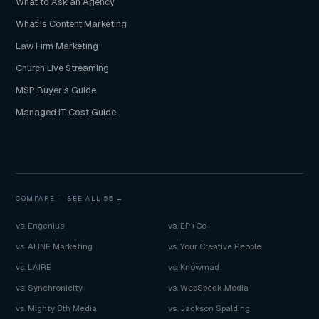
What to Ask an Agency
What Is Content Marketing
Law Firm Marketing
Church Live Streaming
MSP Buyer's Guide
Managed IT Cost Guide
COMPARE —
SEE ALL 55 →
vs. Engenius
vs. EP+Co
vs. ALINE Marketing
vs. Your Creative People
vs. LAIRE
vs. Knowmad
vs. Synchronicity
vs. WebSpeak Media
vs. Mighty 8th Media
vs. Jackson Spalding