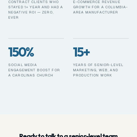
CONTRACT CLIENTS WHO
E-COMMERCE REVENUE
STAYED 1+ YEAR AND HAD A
GROWTH FOR A COLUMBIA-
NEGATIVE ROI — ZERO,
AREA MANUFACTURER
EVER
150%
15+
SOCIAL MEDIA
YEARS OF SENIOR-LEVEL
ENGAGEMENT BOOST FOR
MARKETING, WEB, AND
A CAROLINAS CHURCH
PRODUCTION WORK
Ready to talk to a senior-level team