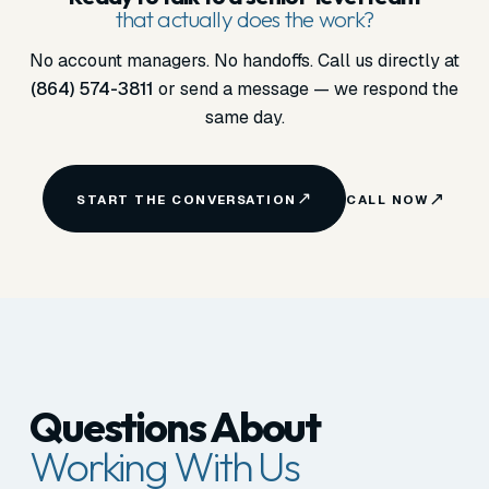
that actually does the work?
No account managers. No handoffs. Call us directly at
(864) 574-3811
or send a message — we respond the
same day.
START THE CONVERSATION
CALL NOW
Questions About
Working With Us