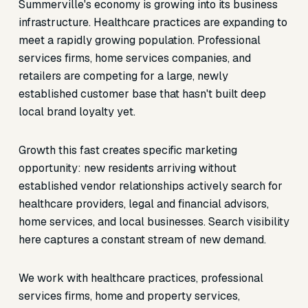
Summerville's economy is growing into its business
infrastructure. Healthcare practices are expanding to
meet a rapidly growing population. Professional
services firms, home services companies, and
retailers are competing for a large, newly
established customer base that hasn't built deep
local brand loyalty yet.
Growth this fast creates specific marketing
opportunity: new residents arriving without
established vendor relationships actively search for
healthcare providers, legal and financial advisors,
home services, and local businesses. Search visibility
here captures a constant stream of new demand.
We work with healthcare practices, professional
services firms, home and property services,