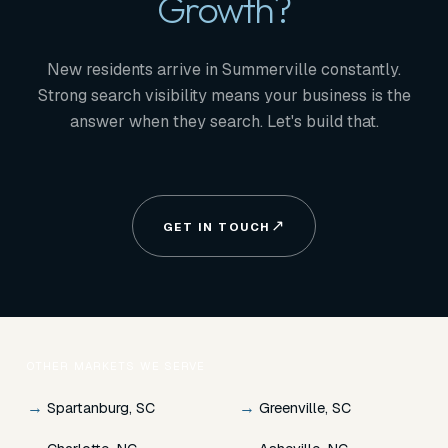
Growth?
New residents arrive in Summerville constantly.
Strong search visibility means your business is the
answer when they search. Let's build that.
GET IN TOUCH
OTHER MARKETS WE SERVE
→
→
Spartanburg, SC
Greenville, SC