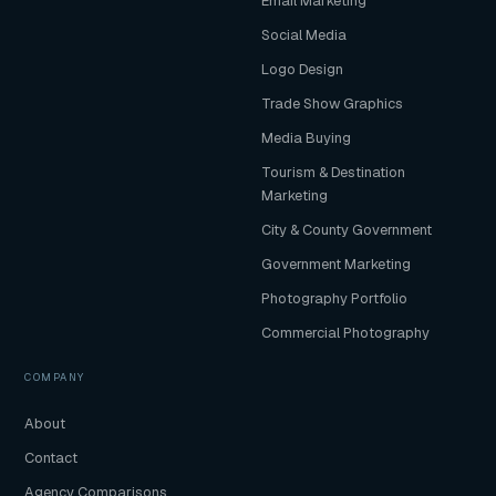
Email Marketing
Social Media
Logo Design
Trade Show Graphics
Media Buying
Tourism & Destination
Marketing
City & County Government
Government Marketing
Photography Portfolio
Commercial Photography
COMPANY
About
Contact
Agency Comparisons