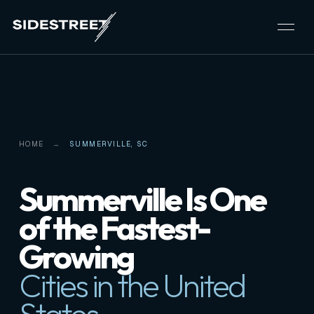
HOME
SUMMERVILLE, SC
Summerville Is One
of the Fastest-
Growing
Cities in the United