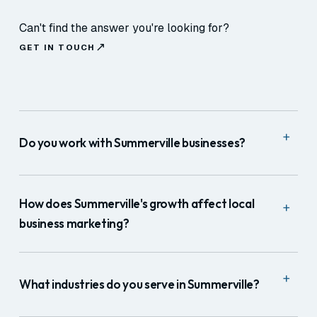
Can't find the answer you're looking for?
GET IN TOUCH
+
Do you work with Summerville businesses?
Yes. We serve Summerville, Ladson, Goose Creek,
and Dorchester County. For marketing and web we
How does Summerville's growth affect local
+
work remotely; for production we travel to the
business marketing?
Charleston area.
Positively, significantly. Summerville's growth rate
+
means thousands of new residents arrive each year
What industries do you serve in Summerville?
without established local vendor relationships. They
search immediately for healthcare, services, and