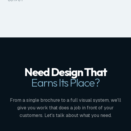
Need Design That
Earns Its Place?
From a single brochure to a full visual system, we'll
give you work that does a job in front of your
customers. Let's talk about what you need.