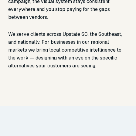
campaign, the visual system stays consistent
everywhere and you stop paying for the gaps
between vendors.
We serve clients across Upstate SC, the Southeast,
and nationally. For businesses in our regional
markets we bring local competitive intelligence to
the work — designing with an eye on the specific
alternatives your customers are seeing.