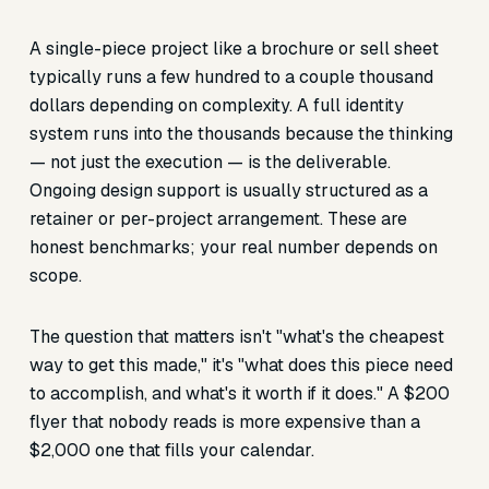
A single-piece project like a brochure or sell sheet
typically runs a few hundred to a couple thousand
dollars depending on complexity. A full identity
system runs into the thousands because the thinking
— not just the execution — is the deliverable.
Ongoing design support is usually structured as a
retainer or per-project arrangement. These are
honest benchmarks; your real number depends on
scope.
The question that matters isn't "what's the cheapest
way to get this made," it's "what does this piece need
to accomplish, and what's it worth if it does." A $200
flyer that nobody reads is more expensive than a
$2,000 one that fills your calendar.