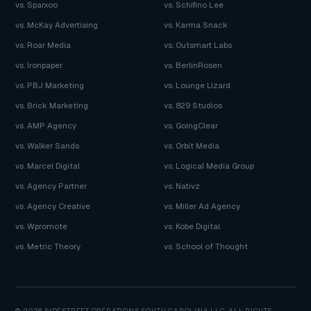
vs. Sparxoo
vs. Schifino Lee
vs. McKay Advertising
vs. Karma Snack
vs. Roar Media
vs. Outsmart Labs
vs. Ironpaper
vs. BerlinRosen
vs. PBJ Marketing
vs. Lounge Lizard
vs. Brick Marketing
vs. 829 Studios
vs. AMP Agency
vs. GoingClear
vs. Walker Sands
vs. Orbit Media
vs. Marcel Digital
vs. Logical Media Group
vs. Agency Partner
vs. Nativz
vs. Agency Creative
vs. Miller Ad Agency
vs. Wpromote
vs. Kobe Digital
vs. Metric Theory
vs. School of Thought