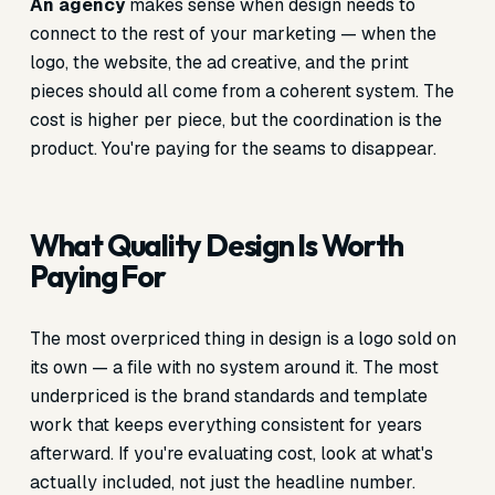
An agency
makes sense when design needs to
connect to the rest of your marketing — when the
logo, the website, the ad creative, and the print
pieces should all come from a coherent system. The
cost is higher per piece, but the coordination is the
product. You're paying for the seams to disappear.
What Quality Design Is Worth
Paying For
The most overpriced thing in design is a logo sold on
its own — a file with no system around it. The most
underpriced is the brand standards and template
work that keeps everything consistent for years
afterward. If you're evaluating cost, look at what's
actually included, not just the headline number.