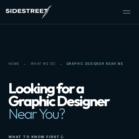
HOME
WHAT WE DO
GRAPHIC DESIGNER NEAR ME
Looking for a
Graphic Designer
Near You?
WHAT TO KNOW FIRST