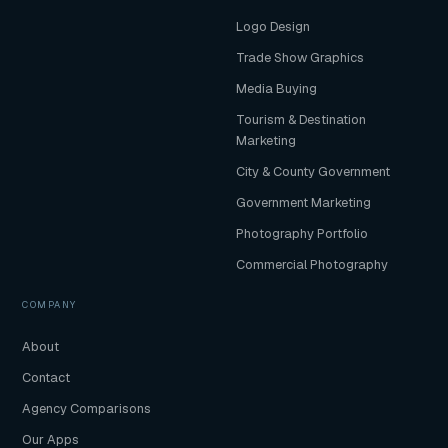
Logo Design
Trade Show Graphics
Media Buying
Tourism & Destination
Marketing
City & County Government
Government Marketing
Photography Portfolio
Commercial Photography
COMPANY
About
Contact
Agency Comparisons
Our Apps