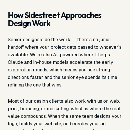
How Sidestreet Approaches
Design Work
Senior designers do the work — there's no junior
handoff where your project gets passed to whoever's
available. We're also AI-powered where it helps:
Claude and in-house models accelerate the early
exploration rounds, which means you see strong
directions faster and the senior eye spends its time
refining the one that wins.
Most of our design clients also work with us on web,
print, branding, or marketing, which is where the real
value compounds. When the same team designs your
logo, builds your website, and creates your ad