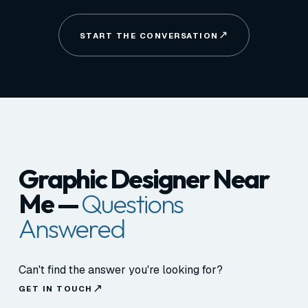
START THE CONVERSATION
Graphic Designer Near
Me —
Questions
Answered
Can't find the answer you're looking for?
GET IN TOUCH