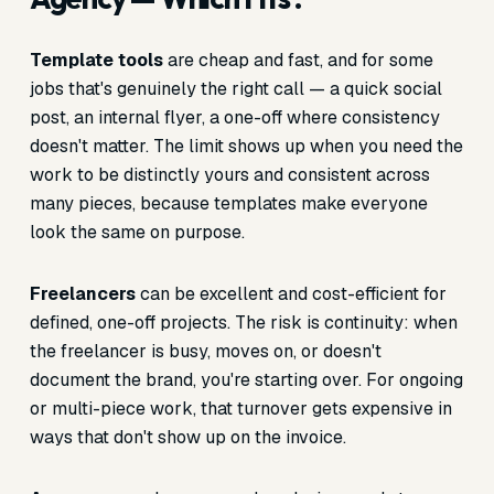
Template tools
are cheap and fast, and for some
jobs that's genuinely the right call — a quick social
post, an internal flyer, a one-off where consistency
doesn't matter. The limit shows up when you need the
work to be distinctly yours and consistent across
many pieces, because templates make everyone
look the same on purpose.
Freelancers
can be excellent and cost-efficient for
defined, one-off projects. The risk is continuity: when
the freelancer is busy, moves on, or doesn't
document the brand, you're starting over. For ongoing
or multi-piece work, that turnover gets expensive in
ways that don't show up on the invoice.