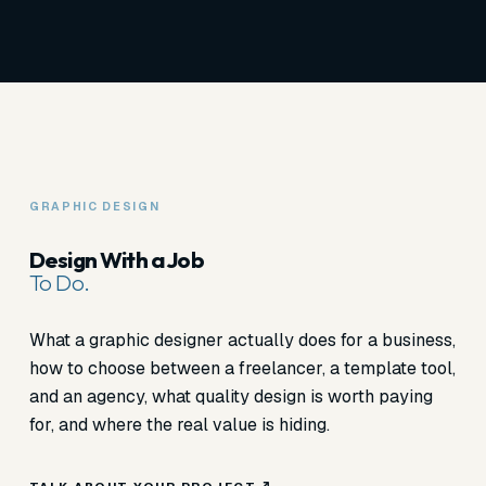
GRAPHIC DESIGN
Design With a Job
To Do.
What a graphic designer actually does for a business,
how to choose between a freelancer, a template tool,
and an agency, what quality design is worth paying
for, and where the real value is hiding.