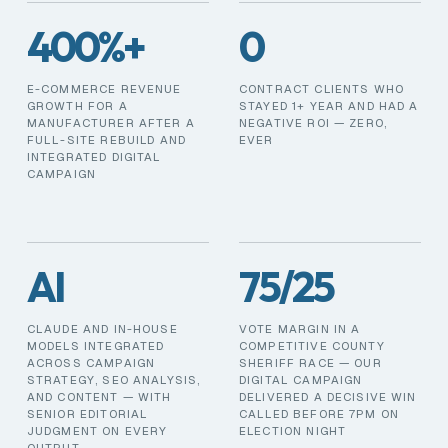
400%+
0
E-COMMERCE REVENUE
CONTRACT CLIENTS WHO
GROWTH FOR A
STAYED 1+ YEAR AND HAD A
MANUFACTURER AFTER A
NEGATIVE ROI — ZERO,
FULL-SITE REBUILD AND
EVER
INTEGRATED DIGITAL
CAMPAIGN
AI
75/25
CLAUDE AND IN-HOUSE
VOTE MARGIN IN A
MODELS INTEGRATED
COMPETITIVE COUNTY
ACROSS CAMPAIGN
SHERIFF RACE — OUR
STRATEGY, SEO ANALYSIS,
DIGITAL CAMPAIGN
AND CONTENT — WITH
DELIVERED A DECISIVE WIN
SENIOR EDITORIAL
CALLED BEFORE 7PM ON
JUDGMENT ON EVERY
ELECTION NIGHT
OUTPUT