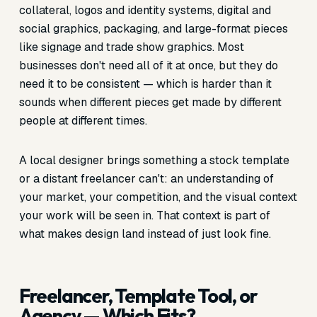
collateral, logos and identity systems, digital and
social graphics, packaging, and large-format pieces
like signage and trade show graphics. Most
businesses don't need all of it at once, but they do
need it to be consistent — which is harder than it
sounds when different pieces get made by different
people at different times.
A local designer brings something a stock template
or a distant freelancer can't: an understanding of
your market, your competition, and the visual context
your work will be seen in. That context is part of
what makes design land instead of just look fine.
Freelancer, Template Tool, or
Agency — Which Fits?