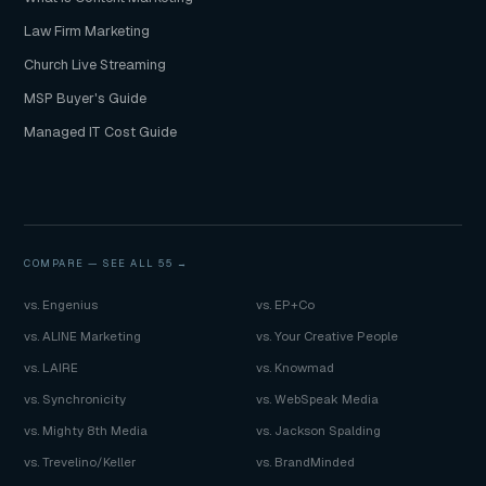
Law Firm Marketing
Church Live Streaming
MSP Buyer's Guide
Managed IT Cost Guide
COMPARE —
SEE ALL 55 →
vs. Engenius
vs. EP+Co
vs. ALINE Marketing
vs. Your Creative People
vs. LAIRE
vs. Knowmad
vs. Synchronicity
vs. WebSpeak Media
vs. Mighty 8th Media
vs. Jackson Spalding
vs. Trevelino/Keller
vs. BrandMinded