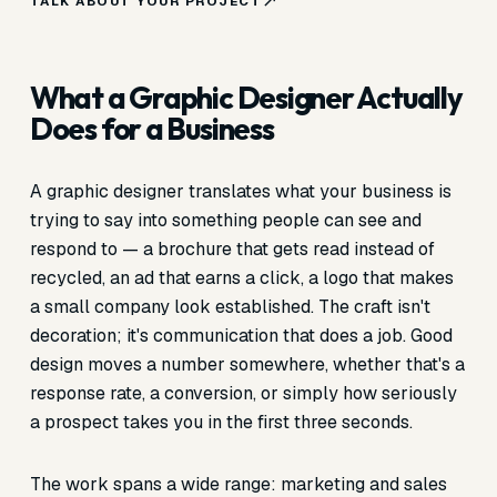
TALK ABOUT YOUR PROJECT
What a Graphic Designer Actually
Does for a Business
A graphic designer translates what your business is
trying to say into something people can see and
respond to — a brochure that gets read instead of
recycled, an ad that earns a click, a logo that makes
a small company look established. The craft isn't
decoration; it's communication that does a job. Good
design moves a number somewhere, whether that's a
response rate, a conversion, or simply how seriously
a prospect takes you in the first three seconds.
The work spans a wide range: marketing and sales