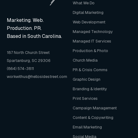
What We Do
Digital Marketing
Marketing. Web.
Web Development
Production. PR.
Managed Technology
Based in South Carolina.
Managed IT Services
Production & Photo
187 North Church Street
Church Media
Spartanburg, SC 29306
(864) 574-3811
PR & Crisis Comms
workwithus@hellosidestreet.com
Graphic Design
Branding & Identity
Print Services
Campaign Management
Content & Copywriting
Email Marketing
Social Media