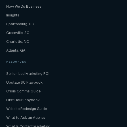
How We Do Business
Insights
Spartanburg, SC
Greenville, SC
Charlotte, NC
Atlanta, GA
RESOURCES
Senior-Led Marketing ROI
Upstate SC Playbook
Crisis Comms Guide
First Hour Playbook
Website Redesign Guide
What to Ask an Agency
What Is Content Marketing